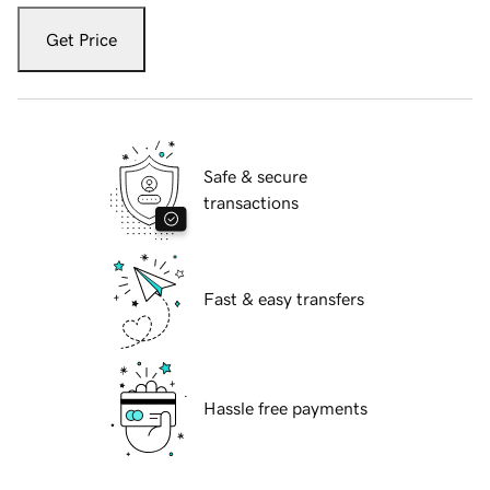
Get Price
Safe & secure
transactions
Fast & easy transfers
Hassle free payments