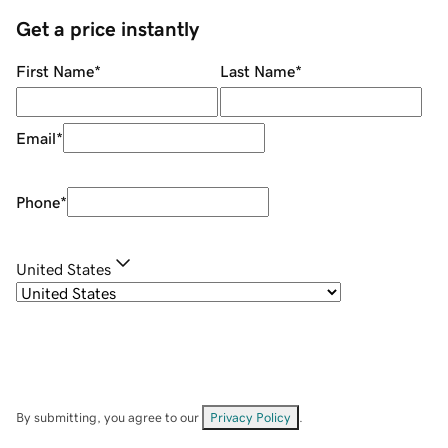
Get a price instantly
First Name
*
Last Name
*
Email
*
Phone
*
United States
By submitting, you agree to our
Privacy Policy
.