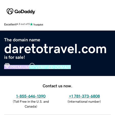
Excellent
4.5 out of 5
The domain name
daretotravel.com
is for sale!
PREMIUM
VERIFIED DOMAIN
Contact us now.
1-855-646-1390
+1 781-373-6808
(
Toll Free in the U.S. and
(
International number
)
Canada
)