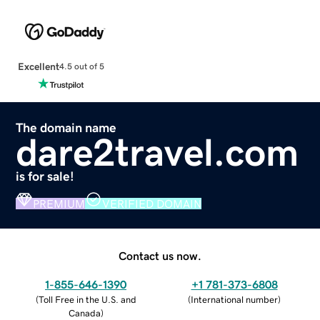
Excellent
4.5 out of 5
The domain name
dare2travel.com
is for sale!
PREMIUM
VERIFIED DOMAIN
Contact us now.
1-855-646-1390
+1 781-373-6808
(
Toll Free in the U.S. and
(
International number
)
Canada
)