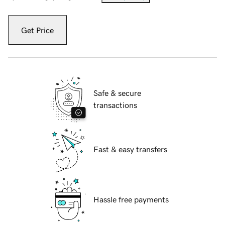
Get Price
Safe & secure
transactions
Fast & easy transfers
Hassle free payments