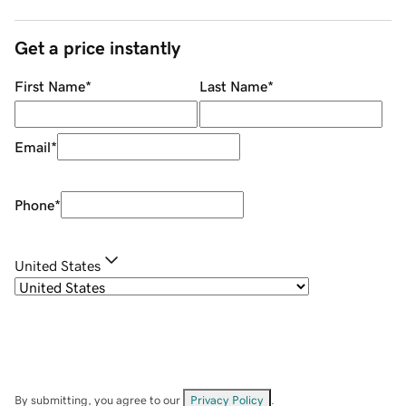
Get a price instantly
First Name
*
Last Name
*
Email
*
Phone
*
United States
By submitting, you agree to our
Privacy Policy
.