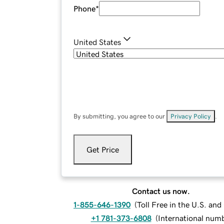
Phone
*
United States
By submitting, you agree to our
Privacy Policy
.
Get Price
Contact us now.
1-855-646-1390
(
Toll Free in the U.S. an
+1 781-373-6808
(
International num