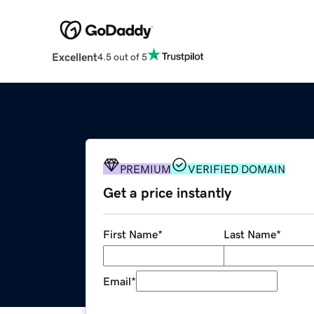
Excellent
4.5 out of 5
PREMIUM
VERIFIED DOMAIN
Get a price instantly
First Name
*
Last Name
*
Email
*