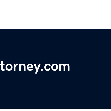
ttorney.com