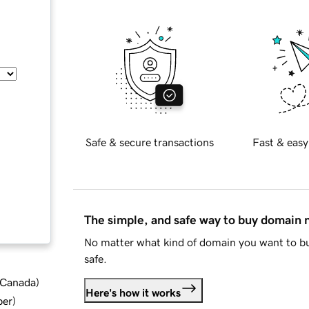
Safe & secure transactions
Fast & easy
The simple, and safe way to buy domain
No matter what kind of domain you want to bu
safe.
d Canada
)
Here's how it works
ber
)