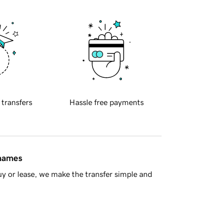
 transfers
Hassle free payments
 names
y or lease, we make the transfer simple and