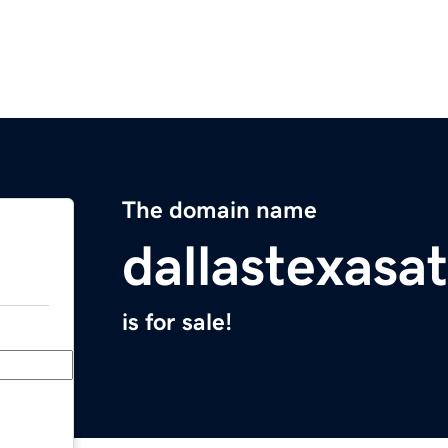
The domain name
dallastexasa
is for sale!