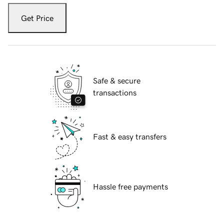
Get Price
Safe & secure
transactions
Fast & easy transfers
Hassle free payments