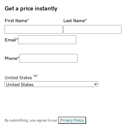
Get a price instantly
First Name
*
Last Name
*
Email
*
Phone
*
United States
By submitting, you agree to our
Privacy Policy
.