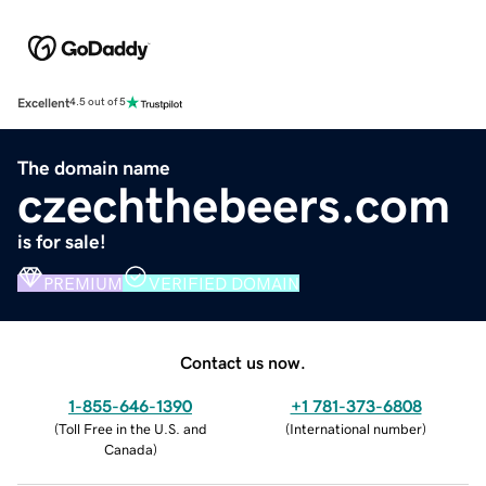
Excellent
4.5 out of 5
The domain name
czechthebeers.com
is for sale!
PREMIUM
VERIFIED DOMAIN
Contact us now.
1-855-646-1390
+1 781-373-6808
(
Toll Free in the U.S. and
(
International number
)
Canada
)