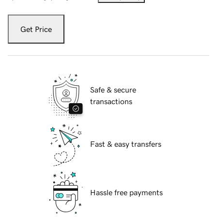
Get Price
Safe & secure
transactions
Fast & easy transfers
Hassle free payments