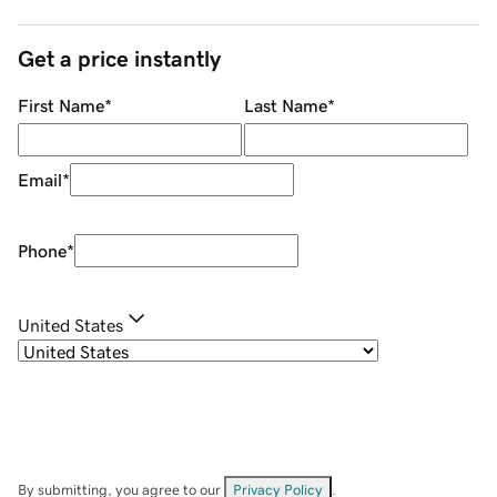
Get a price instantly
First Name
*
Last Name
*
Email
*
Phone
*
United States
By submitting, you agree to our
Privacy Policy
.