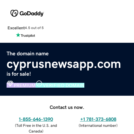
Excellent
4.5 out of 5
The domain name
cyprusnewsapp.com
is for sale!
PREMIUM
VERIFIED DOMAIN
Contact us now.
1-855-646-1390
+1 781-373-6808
(
Toll Free in the U.S. and
(
International number
)
Canada
)