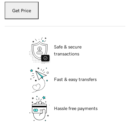
Get Price
Safe & secure
transactions
Fast & easy transfers
Hassle free payments