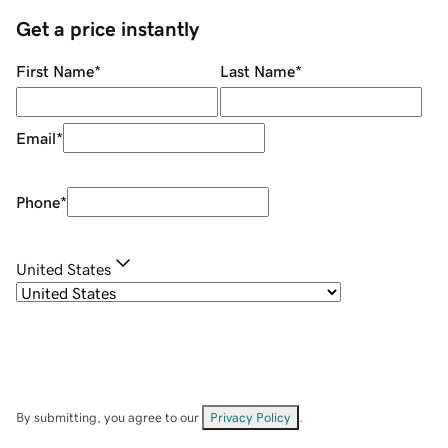
Get a price instantly
First Name
*
Last Name
*
Email
*
Phone
*
United States
By submitting, you agree to our
Privacy Policy
.