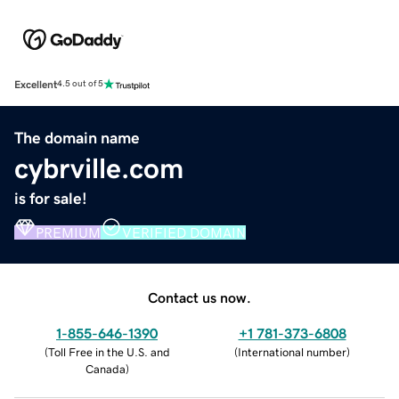
Excellent
4.5 out of 5
The domain name
cybrville.com
is for sale!
PREMIUM
VERIFIED DOMAIN
Contact us now.
1-855-646-1390
+1 781-373-6808
(
Toll Free in the U.S. and
(
International number
)
Canada
)