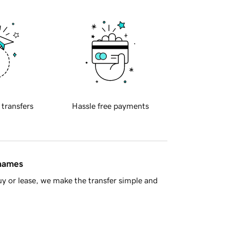
 transfers
Hassle free payments
 names
y or lease, we make the transfer simple and