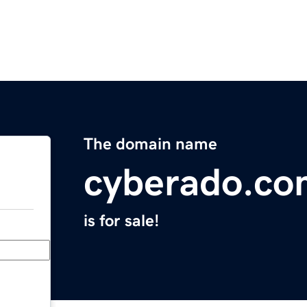
The domain name
cyberado.co
is for sale!