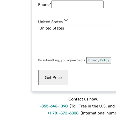
Phone
*
United States
By submitting, you agree to our
Privacy Policy
.
Get Price
Contact us now.
1-855-646-1390
(
Toll Free in the U.S. an
+1 781-373-6808
(
International num