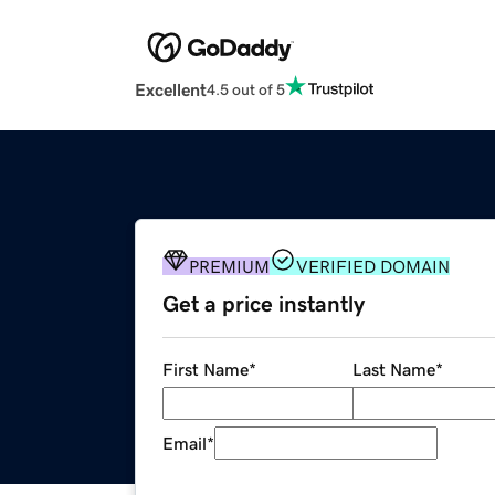
Excellent
4.5 out of 5
PREMIUM
VERIFIED DOMAIN
Get a price instantly
First Name
*
Last Name
*
Email
*