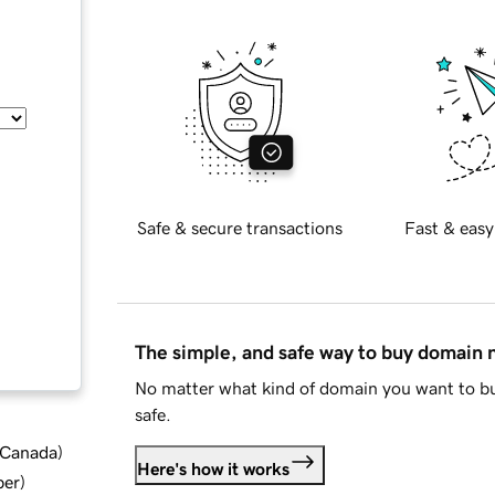
Safe & secure transactions
Fast & easy
The simple, and safe way to buy domain
No matter what kind of domain you want to bu
safe.
d Canada
)
Here's how it works
ber
)