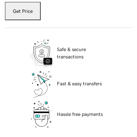
Get Price
Safe & secure
transactions
Fast & easy transfers
Hassle free payments