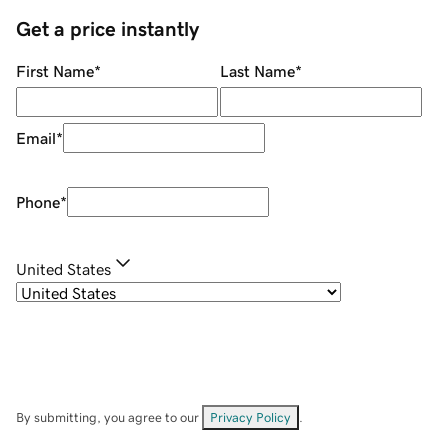
Get a price instantly
First Name
*
Last Name
*
Email
*
Phone
*
United States
By submitting, you agree to our
Privacy Policy
.