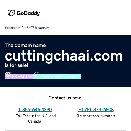
Excellent
4.5 out of 5
The domain name
cuttingchaai.com
is for sale!
PREMIUM
VERIFIED DOMAIN
Contact us now.
1-855-646-1390
+1 781-373-6808
(
Toll Free in the U.S. and
(
International number
)
Canada
)