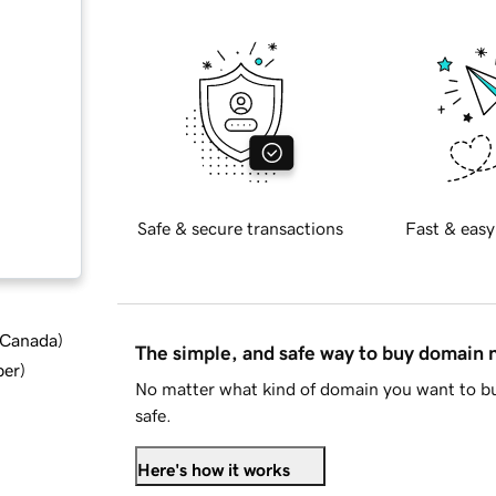
Safe & secure transactions
Fast & easy
d Canada
)
The simple, and safe way to buy domain
ber
)
No matter what kind of domain you want to bu
safe.
Here's how it works