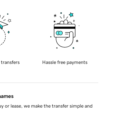
 transfers
Hassle free payments
 names
y or lease, we make the transfer simple and