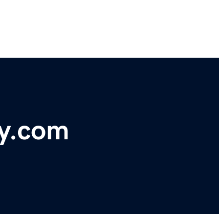
y.com