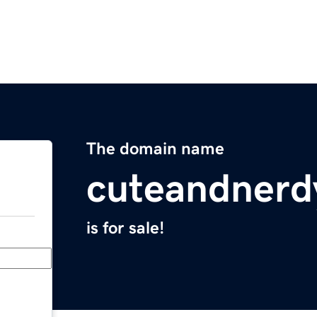
The domain name
cuteandnerd
is for sale!