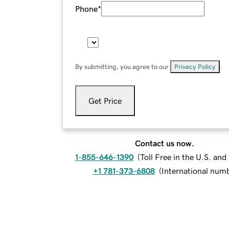
Phone
*
By submitting, you agree to our
Privacy Policy
.
Get Price
Contact us now.
1-855-646-1390
(
Toll Free in the U.S. an
+1 781-373-6808
(
International num