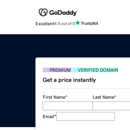
Excellent
4.5 out of 5
PREMIUM
VERIFIED DOMAIN
Get a price instantly
First Name
*
Last Name
*
Email
*