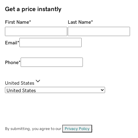
Get a price instantly
First Name
*
Last Name
*
Email
*
Phone
*
United States
By submitting, you agree to our
Privacy Policy
.