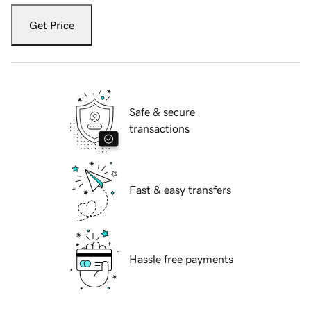
Get Price
Safe & secure
transactions
Fast & easy transfers
Hassle free payments