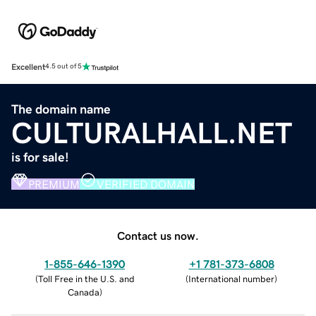
Excellent
4.5 out of 5
The domain name
CULTURALHALL.NET
is for sale!
PREMIUM
VERIFIED DOMAIN
Contact us now.
1-855-646-1390
+1 781-373-6808
(
Toll Free in the U.S. and
(
International number
)
Canada
)