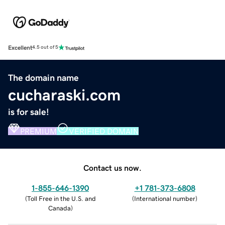
Excellent
4.5 out of 5
The domain name
cucharaski.com
is for sale!
PREMIUM
VERIFIED DOMAIN
Contact us now.
1-855-646-1390
+1 781-373-6808
(
Toll Free in the U.S. and
(
International number
)
Canada
)