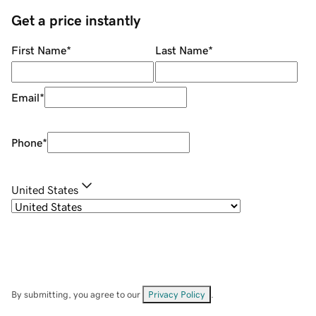
Get a price instantly
First Name
*
Last Name
*
Email
*
Phone
*
United States
By submitting, you agree to our
Privacy Policy
.