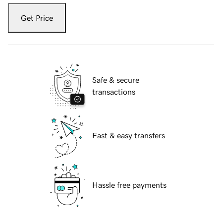
Get Price
Safe & secure
transactions
Fast & easy transfers
Hassle free payments