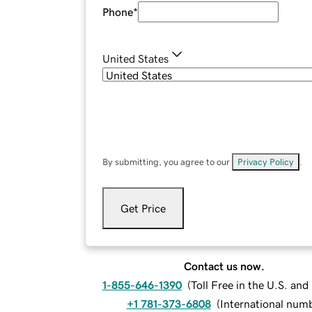
Phone
*
United States
By submitting, you agree to our
Privacy Policy
.
Get Price
Contact us now.
1-855-646-1390
(
Toll Free in the U.S. an
+1 781-373-6808
(
International num