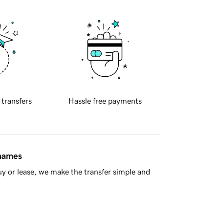
 transfers
Hassle free payments
 names
y or lease, we make the transfer simple and