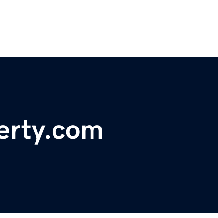
erty.com