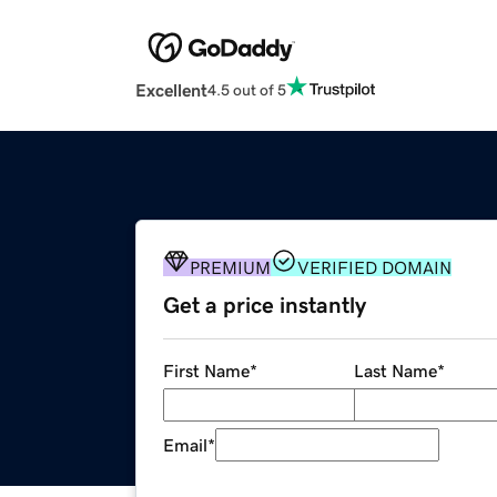
Excellent
4.5 out of 5
PREMIUM
VERIFIED DOMAIN
Get a price instantly
First Name
*
Last Name
*
Email
*