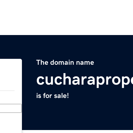
The domain name
cucharaprop
is for sale!