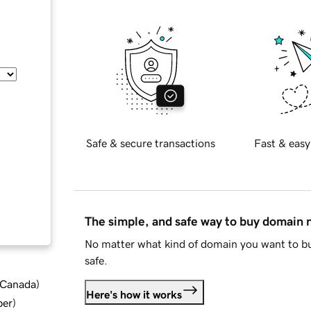
Safe & secure transactions
Fast & easy
The simple, and safe way to buy domain
No matter what kind of domain you want to bu
safe.
d Canada
)
Here's how it works
ber
)