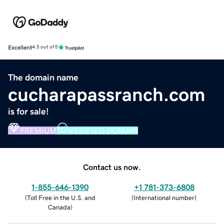
Excellent
4.5 out of 5
The domain name
cucharapassranch.com
is for sale!
PREMIUM
VERIFIED DOMAIN
Contact us now.
1-855-646-1390
+1 781-373-6808
(
Toll Free in the U.S. and
(
International number
)
Canada
)