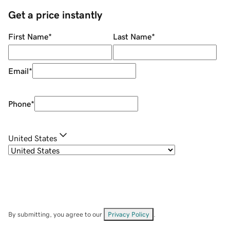
Get a price instantly
First Name
*
Last Name
*
Email
*
Phone
*
United States
By submitting, you agree to our
Privacy Policy
.