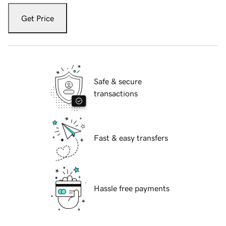
Get Price
Safe & secure
transactions
Fast & easy transfers
Hassle free payments