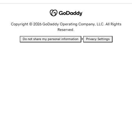
Copyright © 2026 GoDaddy Operating Company, LLC. All Rights
Reserved.
•
Do not share my personal information
Privacy Settings