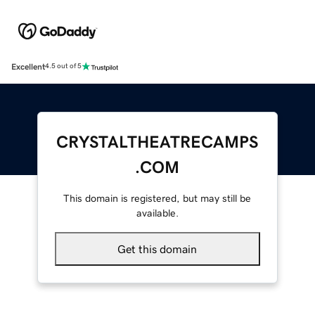
Excellent
4.5 out of 5
CRYSTALTHEATRECAMPS
.COM
This domain is registered, but may still be
available.
Get this domain