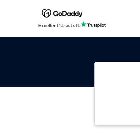
Excellent
4.5 out of 5