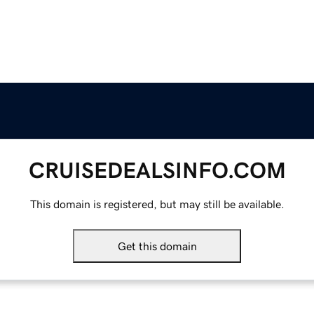
CRUISEDEALSINFO.COM
This domain is registered, but may still be available.
Get this domain