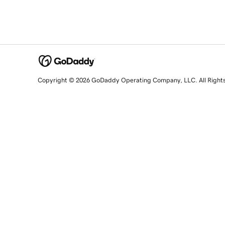
Copyright © 2026 GoDaddy Operating Company, LLC. All Right