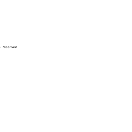
s Reserved.