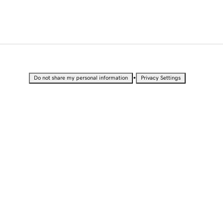
•
Do not share my personal information
Privacy Settings