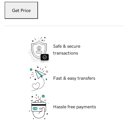
Get Price
Safe & secure
transactions
Fast & easy transfers
Hassle free payments