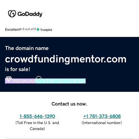
Excellent
4.5 out of 5
The domain name
crowdfundingmentor.com
is for sale!
PREMIUM
VERIFIED DOMAIN
Contact us now.
1-855-646-1390
+1 781-373-6808
(
Toll Free in the U.S. and
(
International number
)
Canada
)