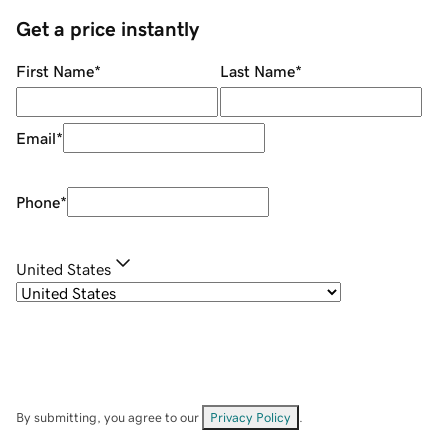
Get a price instantly
First Name
*
Last Name
*
Email
*
Phone
*
United States
By submitting, you agree to our
Privacy Policy
.