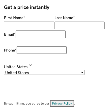
Get a price instantly
First Name
*
Last Name
*
Email
*
Phone
*
United States
By submitting, you agree to our
Privacy Policy
.