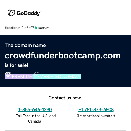
Excellent
4.5 out of 5
The domain name
crowdfunderbootcamp.com
is for sale!
PREMIUM
VERIFIED DOMAIN
Contact us now.
1-855-646-1390
+1 781-373-6808
(
Toll Free in the U.S. and
(
International number
)
Canada
)