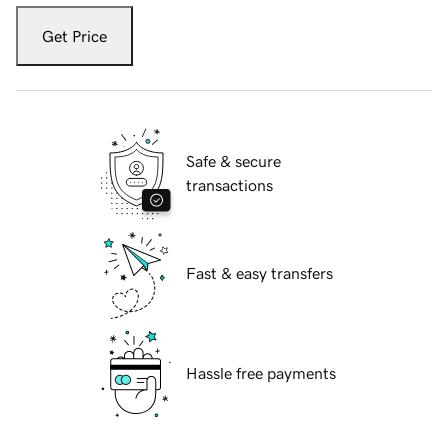
Get Price
Safe & secure
transactions
Fast & easy transfers
Hassle free payments