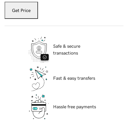
Get Price
Safe & secure
transactions
Fast & easy transfers
Hassle free payments