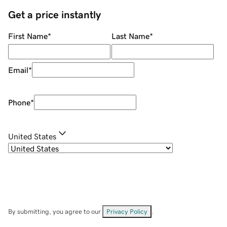
Get a price instantly
First Name
*
Last Name
*
Email
*
Phone
*
United States
By submitting, you agree to our
Privacy Policy
.