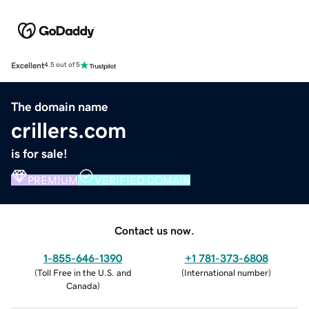
Excellent
4.5 out of 5
The domain name
crillers.com
is for sale!
PREMIUM
VERIFIED DOMAIN
Contact us now.
1-855-646-1390
+1 781-373-6808
(
Toll Free in the U.S. and
(
International number
)
Canada
)