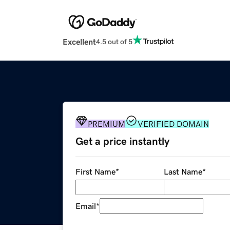
Excellent
4.5 out of 5
PREMIUM
VERIFIED DOMAIN
Get a price instantly
First Name
*
Last Name
*
Email
*