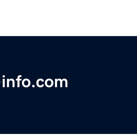
-info.com