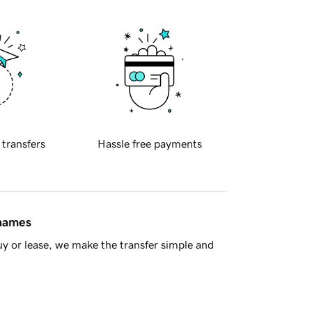
 transfers
Hassle free payments
 names
y or lease, we make the transfer simple and