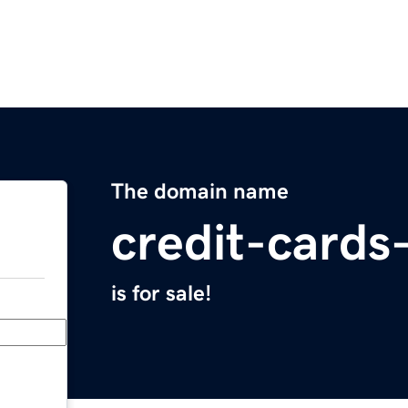
The domain name
credit-cards
is for sale!