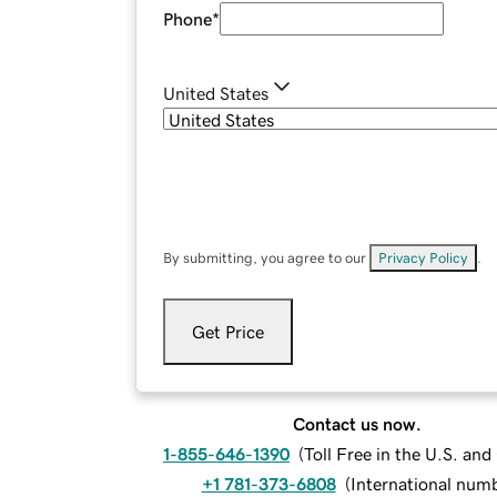
Phone
*
United States
By submitting, you agree to our
Privacy Policy
.
Get Price
Contact us now.
1-855-646-1390
(
Toll Free in the U.S. an
+1 781-373-6808
(
International num