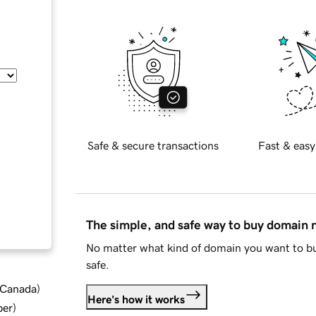
Safe & secure transactions
Fast & easy
The simple, and safe way to buy domain
No matter what kind of domain you want to bu
safe.
d Canada
)
Here's how it works
ber
)