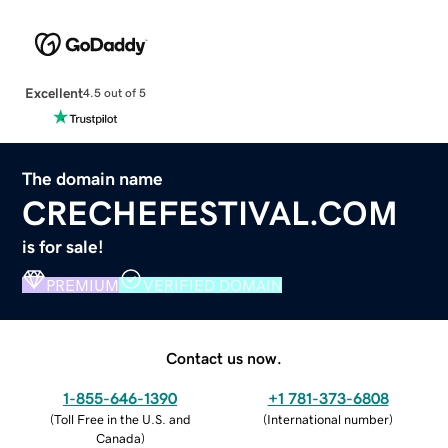
Excellent
4.5 out of 5
The domain name
CRECHEFESTIVAL.COM
is for sale!
PREMIUM
VERIFIED DOMAIN
Contact us now.
1-855-646-1390
+1 781-373-6808
(
Toll Free in the U.S. and
(
International number
)
Canada
)