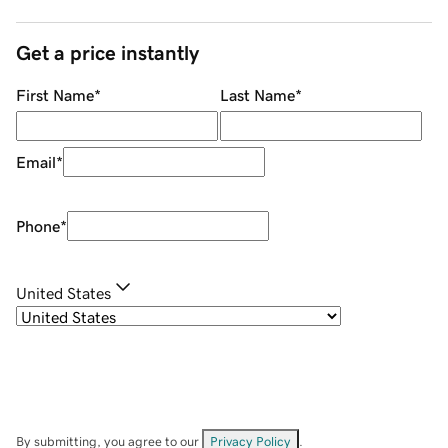
Get a price instantly
First Name
*
Last Name
*
Email
*
Phone
*
United States
By submitting, you agree to our
Privacy Policy
.