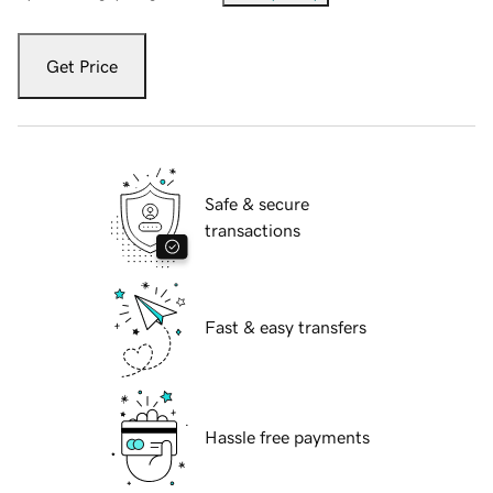
Get Price
Safe & secure
transactions
Fast & easy transfers
Hassle free payments