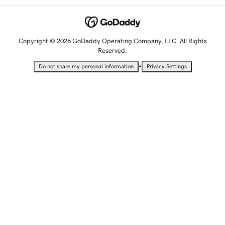
Copyright © 2026 GoDaddy Operating Company, LLC. All Rights
Reserved.
•
Do not share my personal information
Privacy Settings