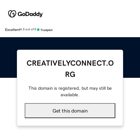
Excellent
4.5 out of 5
CREATIVELYCONNECT.O
RG
This domain is registered, but may still be
available.
Get this domain