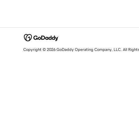
Copyright © 2026 GoDaddy Operating Company, LLC. All Right