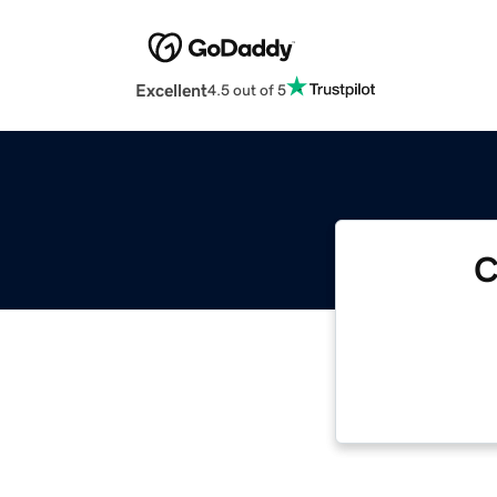
Excellent
4.5 out of 5
C