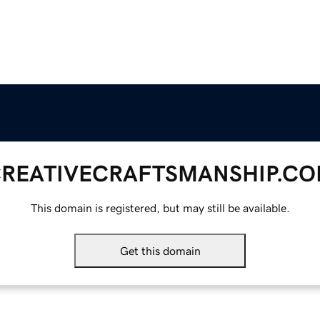
REATIVECRAFTSMANSHIP.C
This domain is registered, but may still be available.
Get this domain