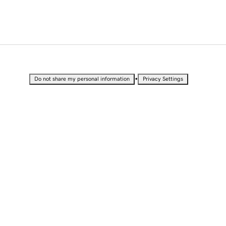
•
Do not share my personal information
Privacy Settings