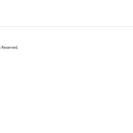
s Reserved.