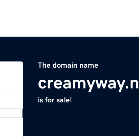
The domain name
creamyway.n
is for sale!