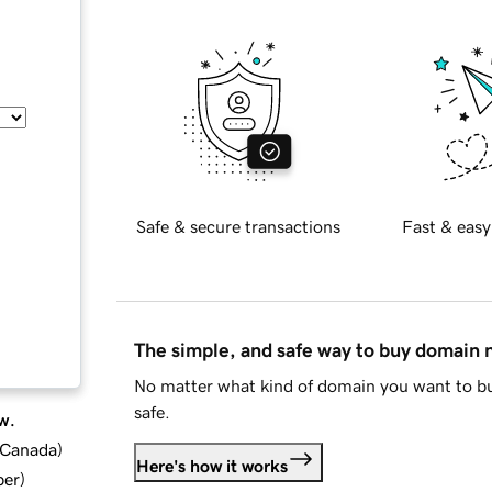
Safe & secure transactions
Fast & easy
The simple, and safe way to buy domain
No matter what kind of domain you want to bu
safe.
w.
d Canada
)
Here's how it works
ber
)