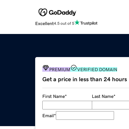
Excellent
4.5 out of 5
PREMIUM
VERIFIED DOMAIN
Get a price in less than 24 hours
First Name
*
Last Name
*
Email
*