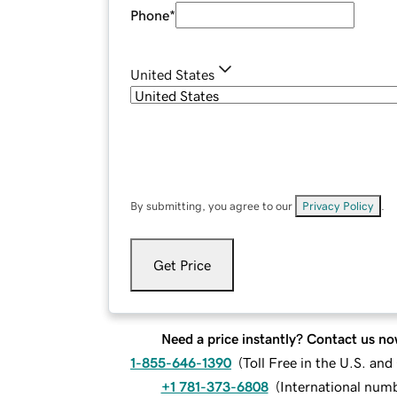
Phone
*
United States
By submitting, you agree to our
Privacy Policy
.
Get Price
Need a price instantly? Contact us no
1-855-646-1390
(
Toll Free in the U.S. an
+1 781-373-6808
(
International num