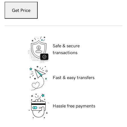
Get Price
Safe & secure
transactions
Fast & easy transfers
Hassle free payments