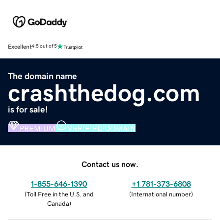
Excellent
4.5 out of 5
The domain name
crashthedog.com
is for sale!
PREMIUM
VERIFIED DOMAIN
Contact us now.
1-855-646-1390
+1 781-373-6808
(
Toll Free in the U.S. and
(
International number
)
Canada
)