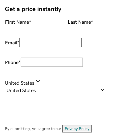
Get a price instantly
First Name
*
Last Name
*
Email
*
Phone
*
United States
By submitting, you agree to our
Privacy Policy
.