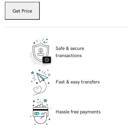
Get Price
Safe & secure
transactions
Fast & easy transfers
Hassle free payments