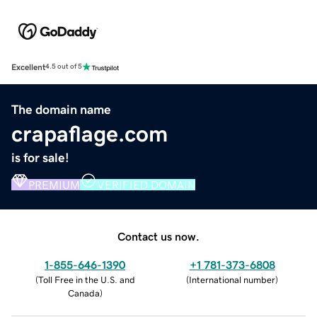
Excellent
4.5 out of 5
The domain name
crapaflage.com
is for sale!
PREMIUM
VERIFIED DOMAIN
Contact us now.
1-855-646-1390
+1 781-373-6808
(
Toll Free in the U.S. and
(
International number
)
Canada
)