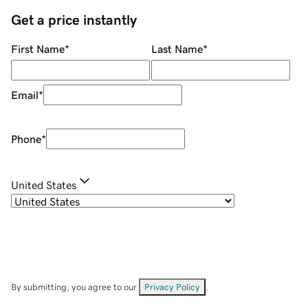
Get a price instantly
First Name
*
Last Name
*
Email
*
Phone
*
United States
By submitting, you agree to our
Privacy Policy
.