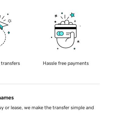
 transfers
Hassle free payments
 names
y or lease, we make the transfer simple and