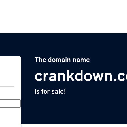
The domain name
crankdown.
is for sale!