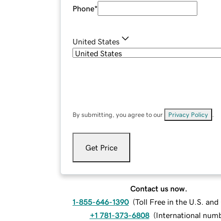
Phone
*
United States
By submitting, you agree to our
Privacy Policy
.
Get Price
Contact us now.
1-855-646-1390
(
Toll Free in the U.S. an
+1 781-373-6808
(
International num