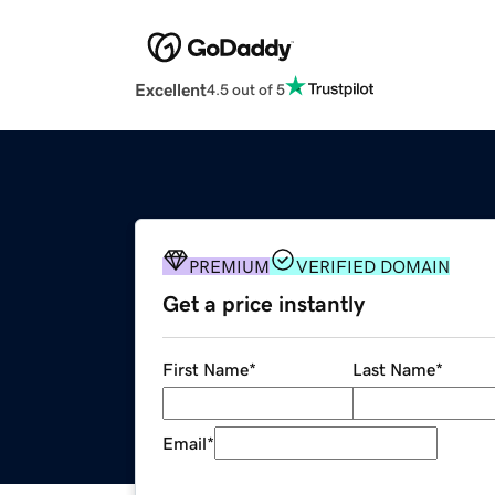
Excellent
4.5 out of 5
PREMIUM
VERIFIED DOMAIN
Get a price instantly
First Name
*
Last Name
*
Email
*