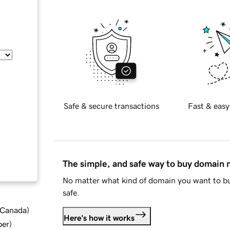
Safe & secure transactions
Fast & easy
The simple, and safe way to buy domain
No matter what kind of domain you want to bu
safe.
d Canada
)
Here's how it works
ber
)