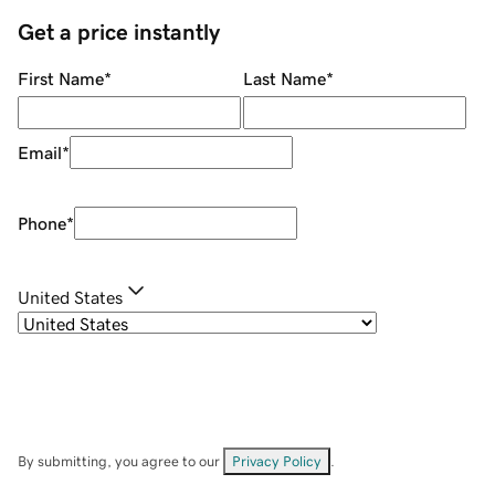
Get a price instantly
First Name
*
Last Name
*
Email
*
Phone
*
United States
By submitting, you agree to our
Privacy Policy
.