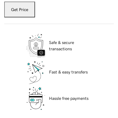
Get Price
Safe & secure
transactions
Fast & easy transfers
Hassle free payments