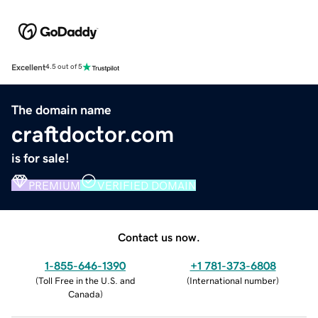
Excellent
4.5 out of 5
The domain name
craftdoctor.com
is for sale!
PREMIUM
VERIFIED DOMAIN
Contact us now.
1-855-646-1390
+1 781-373-6808
(
Toll Free in the U.S. and
(
International number
)
Canada
)