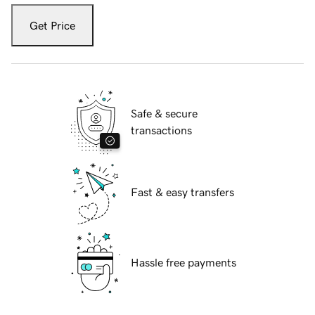
Get Price
Safe & secure
transactions
Fast & easy transfers
Hassle free payments