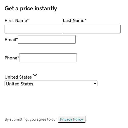
Get a price instantly
First Name
*
Last Name
*
Email
*
Phone
*
United States
By submitting, you agree to our
Privacy Policy
.