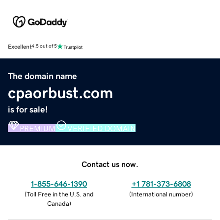
Excellent
4.5 out of 5
The domain name
cpaorbust.com
is for sale!
PREMIUM
VERIFIED DOMAIN
Contact us now.
1-855-646-1390
+1 781-373-6808
(
Toll Free in the U.S. and
(
International number
)
Canada
)