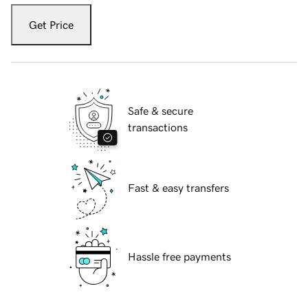
Get Price
Safe & secure
transactions
Fast & easy transfers
Hassle free payments