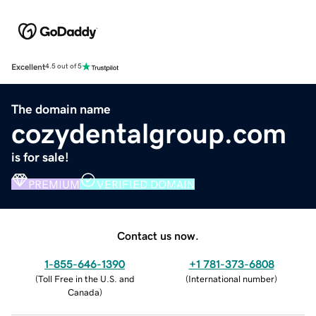
Excellent
4.5 out of 5
The domain name
cozydentalgroup.com
is for sale!
PREMIUM
VERIFIED DOMAIN
Contact us now.
1-855-646-1390
+1 781-373-6808
(
Toll Free in the U.S. and
(
International number
)
Canada
)