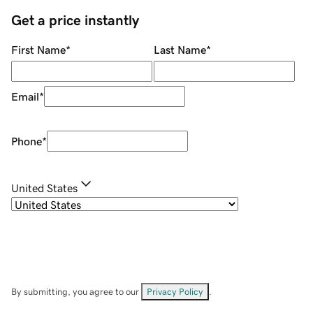
Get a price instantly
First Name
*
Last Name
*
Email
*
Phone
*
United States
By submitting, you agree to our
Privacy Policy
.