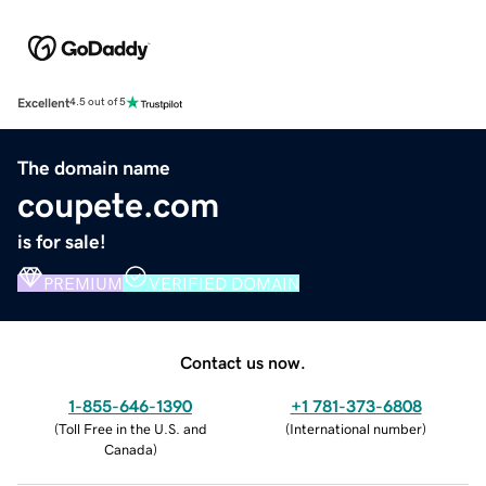
Excellent
4.5 out of 5
The domain name
coupete.com
is for sale!
PREMIUM
VERIFIED DOMAIN
Contact us now.
1-855-646-1390
+1 781-373-6808
(
Toll Free in the U.S. and
(
International number
)
Canada
)