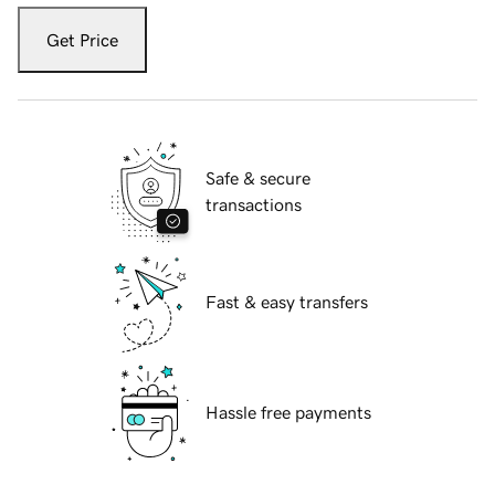
Get Price
Safe & secure
transactions
Fast & easy transfers
Hassle free payments