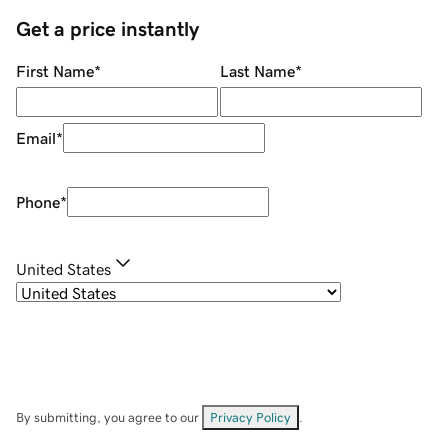
Get a price instantly
First Name
*
Last Name
*
Email
*
Phone
*
United States
By submitting, you agree to our
Privacy Policy
.