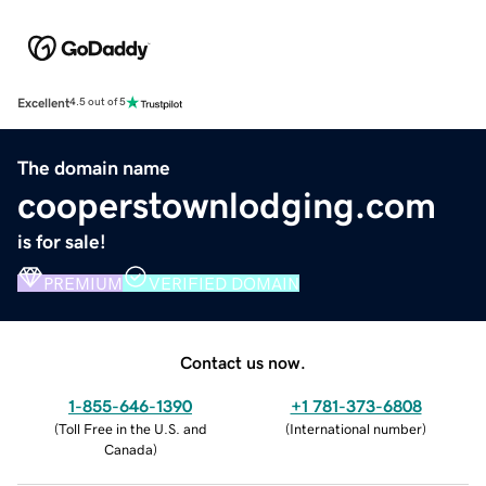
Excellent
4.5 out of 5
The domain name
cooperstownlodging.com
is for sale!
PREMIUM
VERIFIED DOMAIN
Contact us now.
1-855-646-1390
+1 781-373-6808
(
Toll Free in the U.S. and
(
International number
)
Canada
)