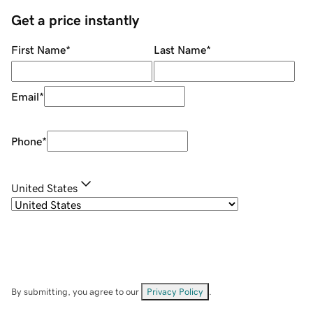
Get a price instantly
First Name
*
Last Name
*
Email
*
Phone
*
United States
By submitting, you agree to our
Privacy Policy
.