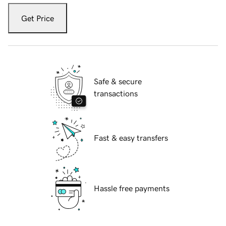
Get Price
Safe & secure
transactions
Fast & easy transfers
Hassle free payments