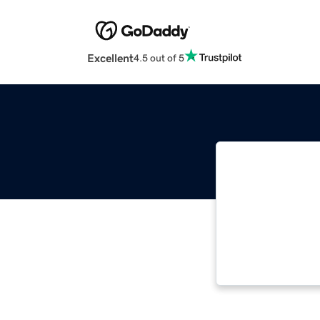
Excellent
4.5 out of 5