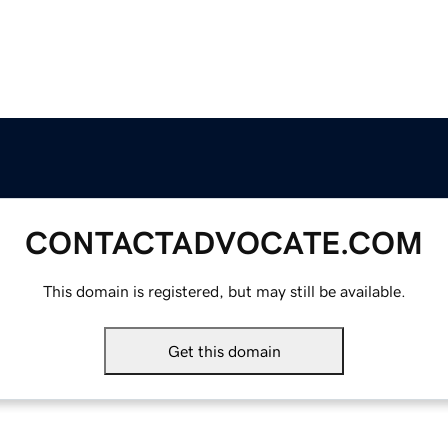
CONTACTADVOCATE.COM
This domain is registered, but may still be available.
Get this domain