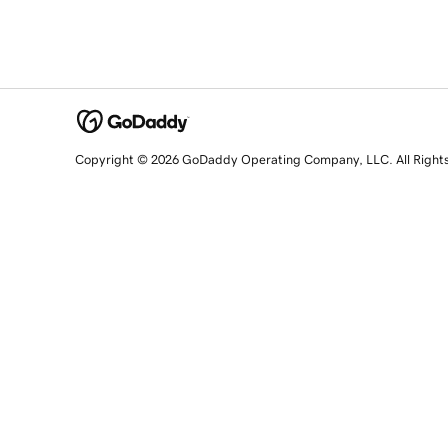
Copyright © 2026 GoDaddy Operating Company, LLC. All Right