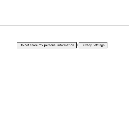
•
Do not share my personal information
Privacy Settings