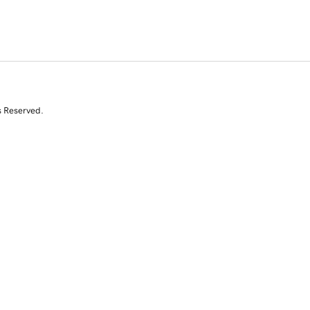
s Reserved.