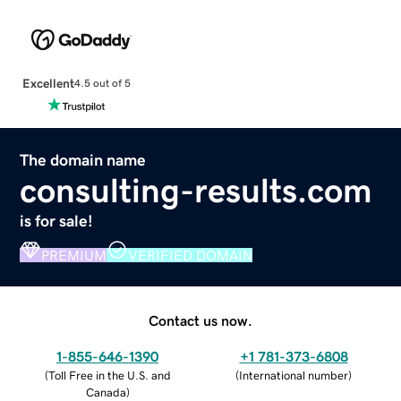
Excellent
4.5 out of 5
The domain name
consulting-results.com
is for sale!
PREMIUM
VERIFIED DOMAIN
Contact us now.
1-855-646-1390
+1 781-373-6808
(
Toll Free in the U.S. and
(
International number
)
Canada
)