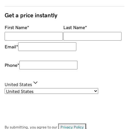
Get a price instantly
First Name
*
Last Name
*
Email
*
Phone
*
United States
By submitting, you agree to our
Privacy Policy
.