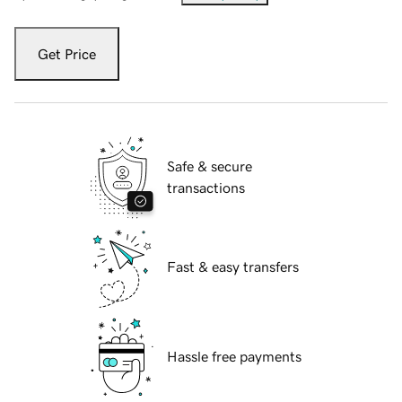
Get Price
Safe & secure
transactions
Fast & easy transfers
Hassle free payments