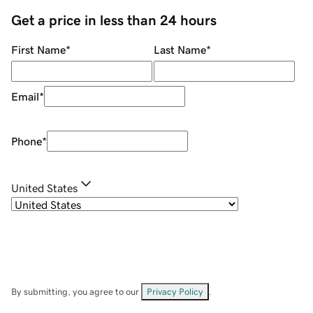
Get a price in less than 24 hours
First Name
*
Last Name
*
Email
*
Phone
*
United States
By submitting, you agree to our
Privacy Policy
.