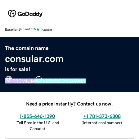
Excellent
4.5 out of 5
The domain name
consular.com
is for sale!
PREMIUM
VERIFIED DOMAIN
Need a price instantly? Contact us now.
1-855-646-1390
+1 781-373-6808
(
Toll Free in the U.S. and
(
International number
)
Canada
)