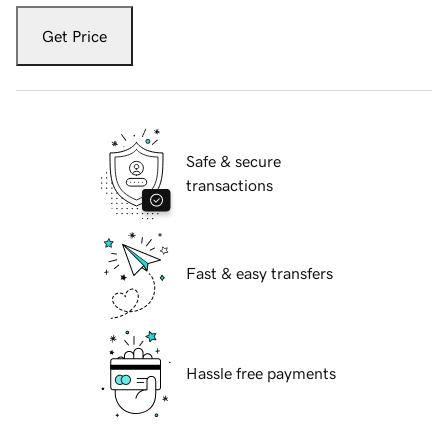
Get Price
Safe & secure
transactions
Fast & easy transfers
Hassle free payments