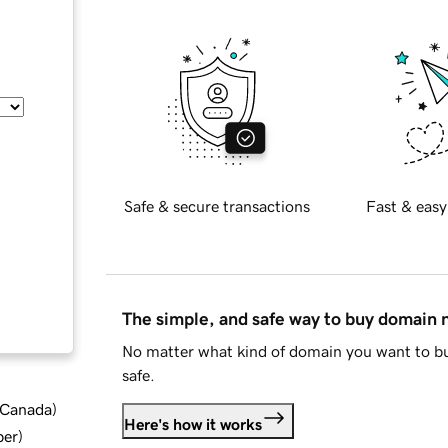
Safe & secure transactions
Fast & easy
The simple, and safe way to buy domain
No matter what kind of domain you want to bu
safe.
d Canada
)
Here's how it works
ber
)