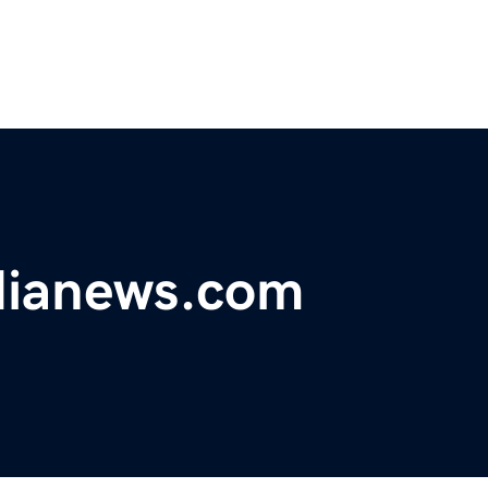
dianews.com