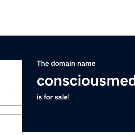
The domain name
consciousme
is for sale!