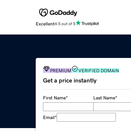
Excellent
4.5 out of 5
PREMIUM
VERIFIED DOMAIN
Get a price instantly
First Name
*
Last Name
*
Email
*