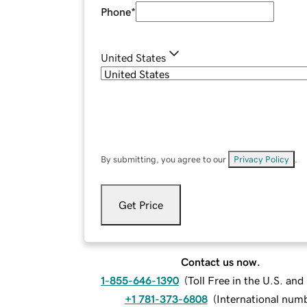
Phone
*
United States
By submitting, you agree to our
Privacy Policy
.
Get Price
Contact us now.
1-855-646-1390
(
Toll Free in the U.S. an
+1 781-373-6808
(
International num