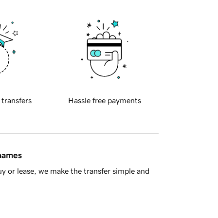
 transfers
Hassle free payments
 names
y or lease, we make the transfer simple and