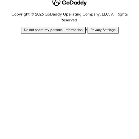
Copyright © 2026 GoDaddy Operating Company, LLC. All Rights
Reserved.
•
Do not share my personal information
Privacy Settings