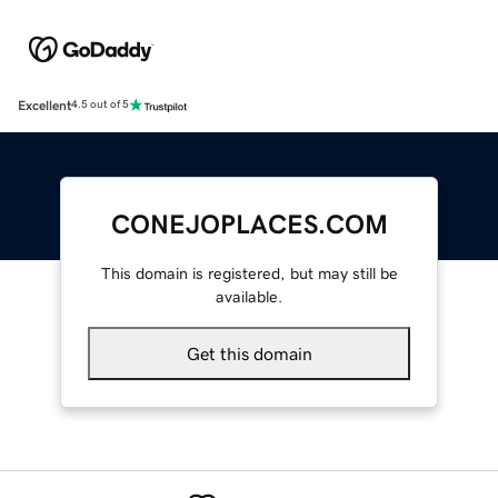
Excellent
4.5 out of 5
CONEJOPLACES.COM
This domain is registered, but may still be
available.
Get this domain