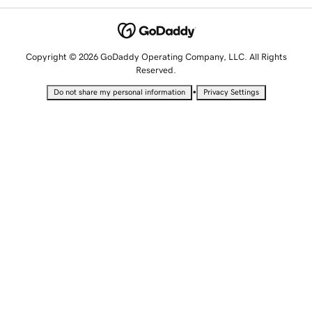
Copyright © 2026 GoDaddy Operating Company, LLC. All Rights
Reserved.
•
Do not share my personal information
Privacy Settings