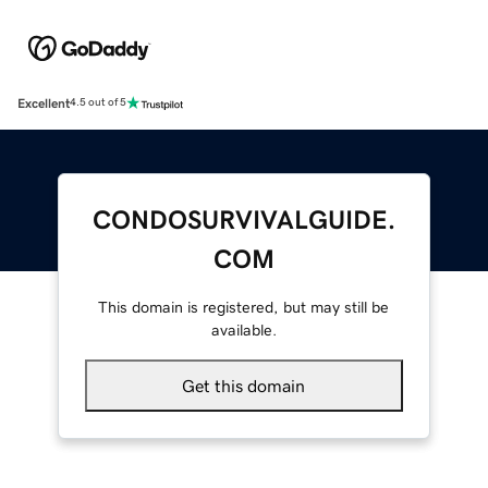
Excellent
4.5 out of 5
CONDOSURVIVALGUIDE.
COM
This domain is registered, but may still be
available.
Get this domain