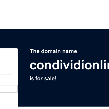
The domain name
condividionl
is for sale!