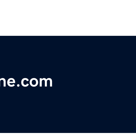
ine.com