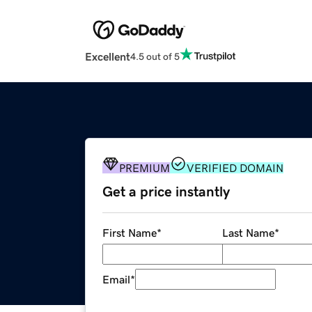
Excellent
4.5 out of 5
PREMIUM
VERIFIED DOMAIN
Get a price instantly
First Name
*
Last Name
*
Email
*