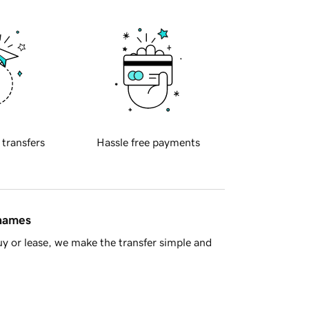
 transfers
Hassle free payments
 names
y or lease, we make the transfer simple and