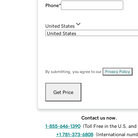
Phone
*
United States
By submitting, you agree to our
Privacy Policy
.
Get Price
Contact us now.
1-855-646-1390
(
Toll Free in the U.S. an
+1 781-373-6808
(
International num