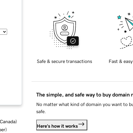
Safe & secure transactions
Fast & easy
The simple, and safe way to buy domain
No matter what kind of domain you want to bu
safe.
d Canada
)
Here's how it works
ber
)