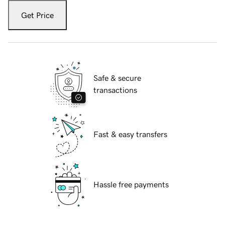
Get Price
Safe & secure
transactions
Fast & easy transfers
Hassle free payments