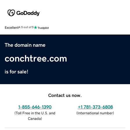
Excellent
4.5 out of 5
The domain name
conchtree.com
is for sale!
Contact us now.
1-855-646-1390
+1 781-373-6808
(
Toll Free in the U.S. and
(
International number
)
Canada
)