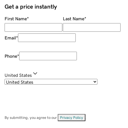
Get a price instantly
First Name
*
Last Name
*
Email
*
Phone
*
United States
By submitting, you agree to our
Privacy Policy
.