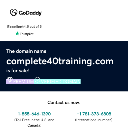
Excellent
4.5 out of 5
The domain name
complete40training.com
is for sale!
PREMIUM
VERIFIED DOMAIN
Contact us now.
1-855-646-1390
+1 781-373-6808
(
Toll Free in the U.S. and
(
International number
)
Canada
)