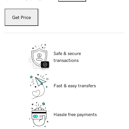
Get Price
Safe & secure
transactions
Fast & easy transfers
Hassle free payments