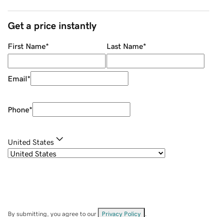
Get a price instantly
First Name
*
Last Name
*
Email
*
Phone
*
United States
By submitting, you agree to our
Privacy Policy
.