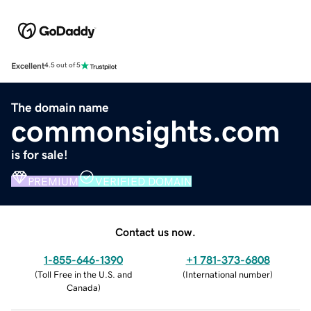
Excellent
4.5 out of 5
The domain name
commonsights.com
is for sale!
PREMIUM
VERIFIED DOMAIN
Contact us now.
1-855-646-1390
+1 781-373-6808
(
Toll Free in the U.S. and
(
International number
)
Canada
)