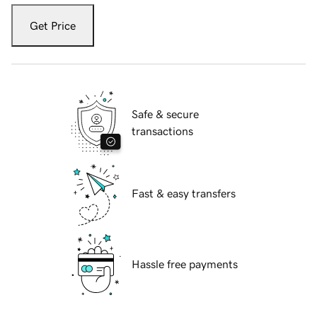
Get Price
Safe & secure
transactions
Fast & easy transfers
Hassle free payments