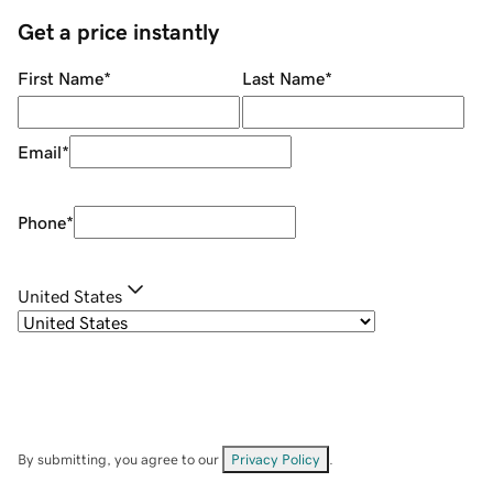
Get a price instantly
First Name
*
Last Name
*
Email
*
Phone
*
United States
By submitting, you agree to our
Privacy Policy
.