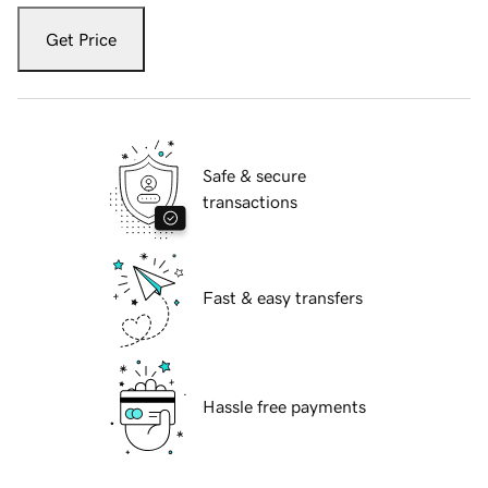
Get Price
Safe & secure
transactions
Fast & easy transfers
Hassle free payments