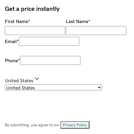
Get a price instantly
First Name
*
Last Name
*
Email
*
Phone
*
United States
By submitting, you agree to our
Privacy Policy
.