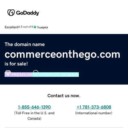
Excellent
4.5 out of 5
The domain name
commerceonthego.com
is for sale!
PREMIUM
VERIFIED DOMAIN
Contact us now.
1-855-646-1390
+1 781-373-6808
(
Toll Free in the U.S. and
(
International number
)
Canada
)