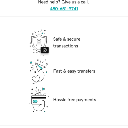
Need help? Give us a call.
480-651-9741
Safe & secure
transactions
Fast & easy transfers
Hassle free payments