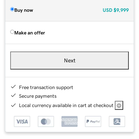
Buy now
USD
$9,999
Make an offer
Next
Free transaction support
Secure payments
Local currency available in cart at checkout