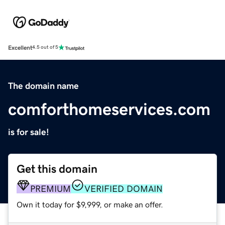
Excellent
4.5 out of 5
The domain name
comforthomeservices.com
is for sale!
Get this domain
PREMIUM
VERIFIED DOMAIN
Own it today for $9,999, or make an offer.