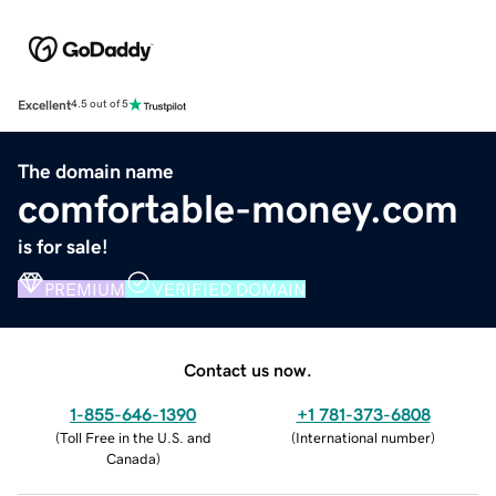
Excellent
4.5 out of 5
The domain name
comfortable-money.com
is for sale!
PREMIUM
VERIFIED DOMAIN
Contact us now.
1-855-646-1390
+1 781-373-6808
(
Toll Free in the U.S. and
(
International number
)
Canada
)