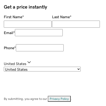
Get a price instantly
First Name
*
Last Name
*
Email
*
Phone
*
United States
By submitting, you agree to our
Privacy Policy
.