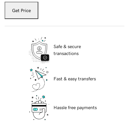
Get Price
Safe & secure
transactions
Fast & easy transfers
Hassle free payments