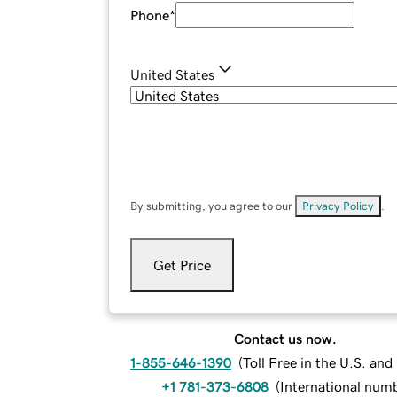
Phone
*
United States
By submitting, you agree to our
Privacy Policy
.
Get Price
Contact us now.
1-855-646-1390
(
Toll Free in the U.S. an
+1 781-373-6808
(
International num