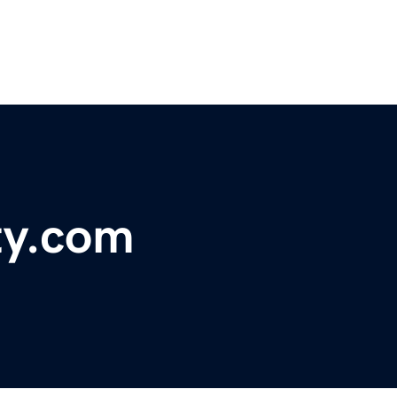
ty.com