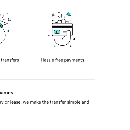
 transfers
Hassle free payments
 names
y or lease, we make the transfer simple and