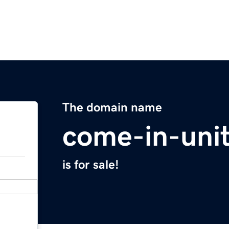
The domain name
come-in-uni
is for sale!