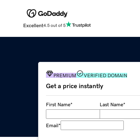
Excellent
4.5 out of 5
PREMIUM
VERIFIED DOMAIN
Get a price instantly
First Name
*
Last Name
*
Email
*