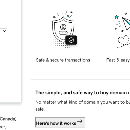
Safe & secure transactions
Fast & easy
The simple, and safe way to buy domain
No matter what kind of domain you want to bu
safe.
d Canada
)
Here's how it works
ber
)