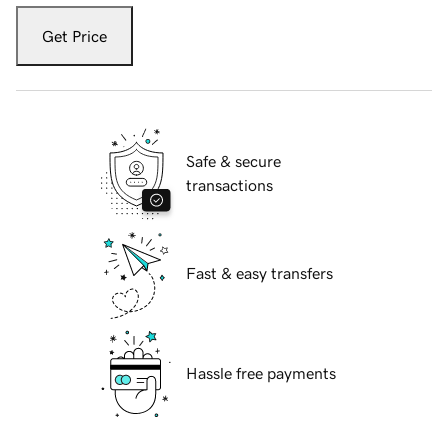
Get Price
Safe & secure
transactions
Fast & easy transfers
Hassle free payments