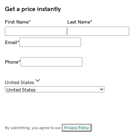
Get a price instantly
First Name
*
Last Name
*
Email
*
Phone
*
United States
By submitting, you agree to our
Privacy Policy
.