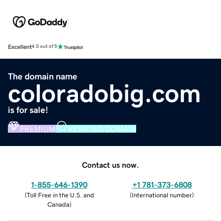
Excellent
4.5 out of 5
The domain name
coloradobig.com
is for sale!
PREMIUM
VERIFIED DOMAIN
Contact us now.
1-855-646-1390
+1 781-373-6808
(
Toll Free in the U.S. and
(
International number
)
Canada
)