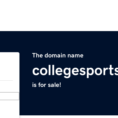
The domain name
collegesport
is for sale!