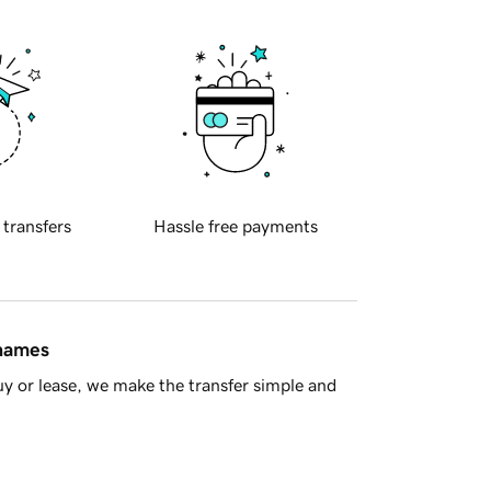
 transfers
Hassle free payments
 names
y or lease, we make the transfer simple and