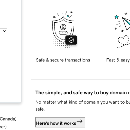
Safe & secure transactions
Fast & easy
The simple, and safe way to buy domain
No matter what kind of domain you want to bu
safe.
d Canada
)
Here's how it works
ber
)