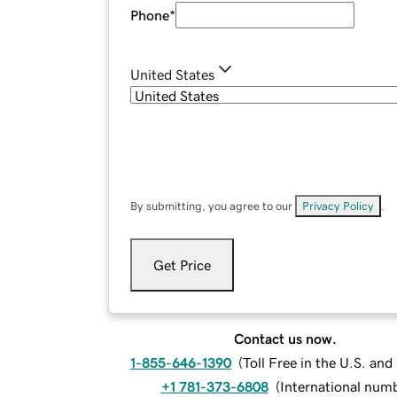
Phone
*
United States
By submitting, you agree to our
Privacy Policy
.
Get Price
Contact us now.
1-855-646-1390
(
Toll Free in the U.S. an
+1 781-373-6808
(
International num