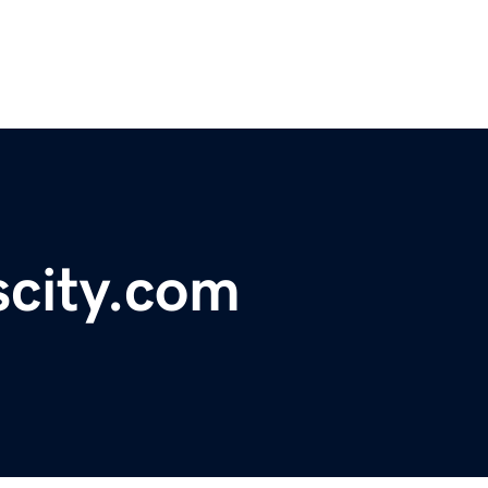
scity.com