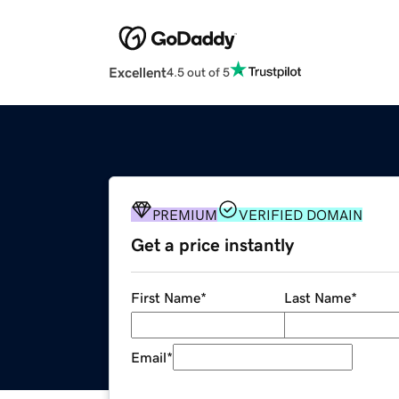
Excellent
4.5 out of 5
PREMIUM
VERIFIED DOMAIN
Get a price instantly
First Name
*
Last Name
*
Email
*