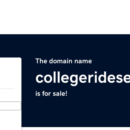
The domain name
collegerides
is for sale!