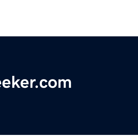
eeker.com