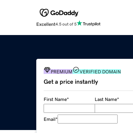
Excellent
4.5 out of 5
PREMIUM
VERIFIED DOMAIN
Get a price instantly
First Name
*
Last Name
*
Email
*