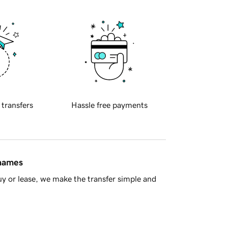
 transfers
Hassle free payments
 names
y or lease, we make the transfer simple and