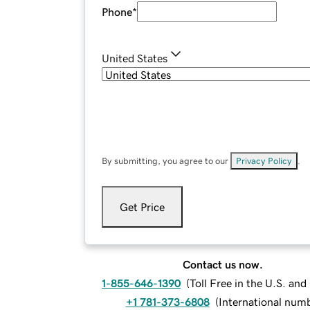
Phone
*
United States
By submitting, you agree to our
Privacy Policy
.
Get Price
Contact us now.
1-855-646-1390
(
Toll Free in the U.S. an
+1 781-373-6808
(
International num