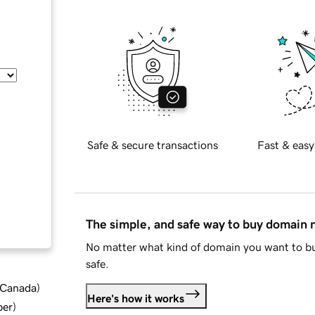
Safe & secure transactions
Fast & easy
The simple, and safe way to buy domain
No matter what kind of domain you want to bu
safe.
d Canada
)
Here's how it works
ber
)