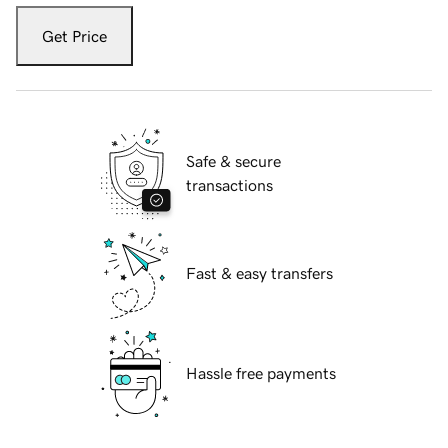
Get Price
Safe & secure
transactions
Fast & easy transfers
Hassle free payments