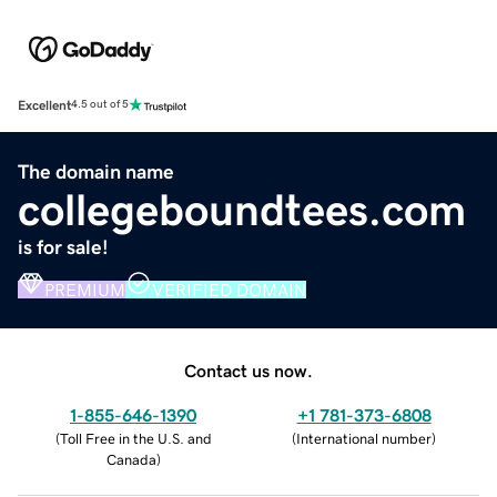
Excellent
4.5 out of 5
The domain name
collegeboundtees.com
is for sale!
PREMIUM
VERIFIED DOMAIN
Contact us now.
1-855-646-1390
+1 781-373-6808
(
Toll Free in the U.S. and
(
International number
)
Canada
)