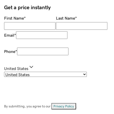
Get a price instantly
First Name
*
Last Name
*
Email
*
Phone
*
United States
By submitting, you agree to our
Privacy Policy
.