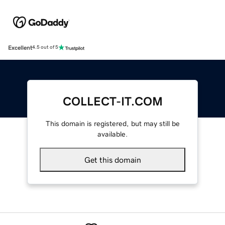
Excellent
4.5 out of 5
COLLECT-IT.COM
This domain is registered, but may still be
available.
Get this domain