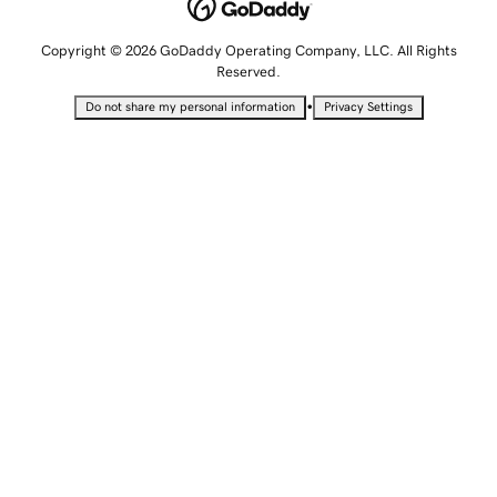
Copyright © 2026 GoDaddy Operating Company, LLC. All Rights
Reserved.
•
Do not share my personal information
Privacy Settings